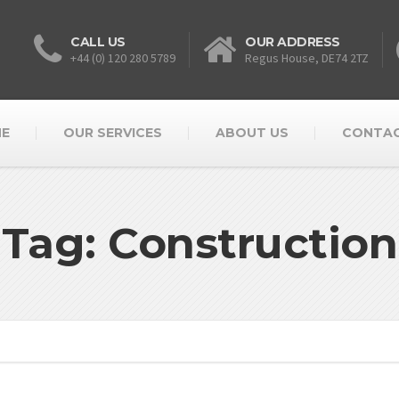
CALL US
OUR ADDRESS
+44 (0) 120 280 5789
Regus House, DE74 2TZ
E
OUR SERVICES
ABOUT US
CONTAC
Tag: Construction