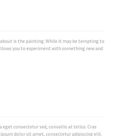
k about is the painting. While it may be tempting to
se allows you to experiment with something new and
eget consectetur sed, convallis at tellus. Cras
 ipsum dolor sit amet, consectetur adipiscing elit.