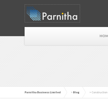
HOM
Parnitha Business Limited
>
Blog
>
Construction