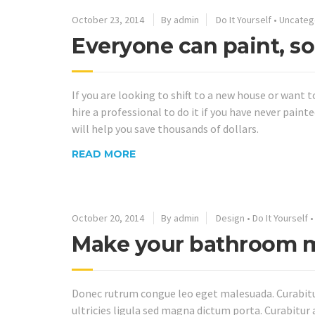
October 23, 2014
By admin
Do It Yourself
•
Uncateg
Everyone can paint, so
If you are looking to shift to a new house or want 
hire a professional to do it if you have never pai
will help you save thousands of dollars.
READ MORE
October 20, 2014
By admin
Design
•
Do It Yourself
Make your bathroom m
Donec rutrum congue leo eget malesuada. Curabitur 
ultricies ligula sed magna dictum porta. Curabitur 