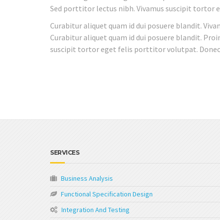
Sed porttitor lectus nibh. Vivamus suscipit tortor
Curabitur aliquet quam id dui posuere blandit. Viva
Curabitur aliquet quam id dui posuere blandit. Proi
suscipit tortor eget felis porttitor volutpat. Don
SERVICES
Business Analysis
Functional Specification Design
Integration And Testing