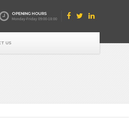
OPENING HOURS
Monday-Friday 09:00-18:00
T US