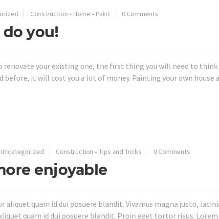
orized
Construction
•
Home
•
Paint
0 Comments
 do you!
to renovate your existing one, the first thing you will need to thin
nted before, it will cost you a lot of money. Painting your own hou
•
Uncategorized
Construction
•
Tips and Tricks
0 Comments
ore enjoyable
aliquet quam id dui posuere blandit. Vivamus magna justo, lacinia 
aliquet quam id dui posuere blandit. Proin eget tortor risus. Lorem