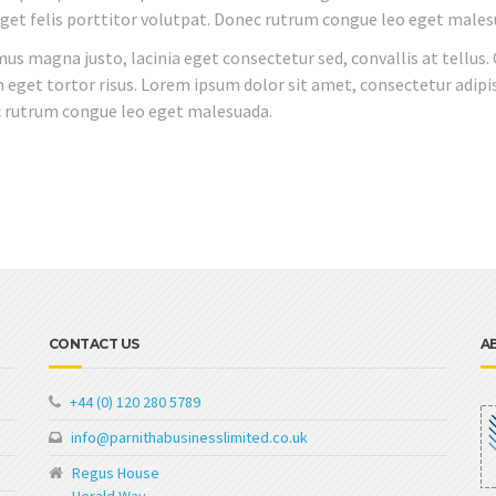
 eget felis porttitor volutpat. Donec rutrum congue leo eget males
mus magna justo, lacinia eget consectetur sed, convallis at tellus.
n eget tortor risus. Lorem ipsum dolor sit amet, consectetur adipis
ec rutrum congue leo eget malesuada.
CONTACT US
A
+44 (0) 120 280 5789
info@parnithabusinesslimited.co.uk
Regus House