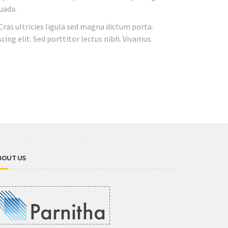
uada.
 Cras ultricies ligula sed magna dictum porta.
cing elit. Sed porttitor lectus nibh. Vivamus
BOUT US