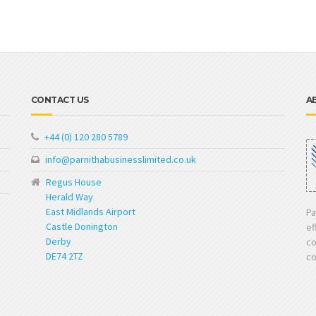
CONTACT US
A
+44 (0) 120 280 5789
info@parnithabusinesslimited.co.uk
Regus House
Herald Way
East Midlands Airport
Pa
Castle Donington
ef
Derby
co
DE74 2TZ
co