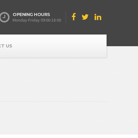
OPENING HOURS
Monday-Friday 09:00-18:00
T US