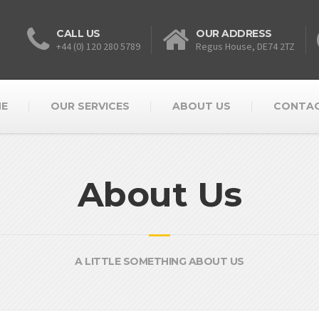
CALL US
OUR ADDRESS
+44 (0) 120 280 5789
Regus House, DE74 2TZ
E
OUR SERVICES
ABOUT US
CONTAC
About Us
A LITTLE SOMETHING ABOUT US