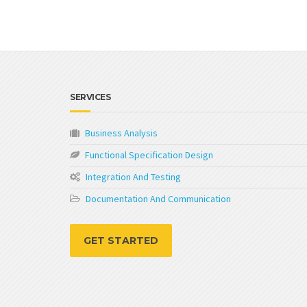
SERVICES
Business Analysis
Functional Specification Design
Integration And Testing
Documentation And Communication
GET STARTED