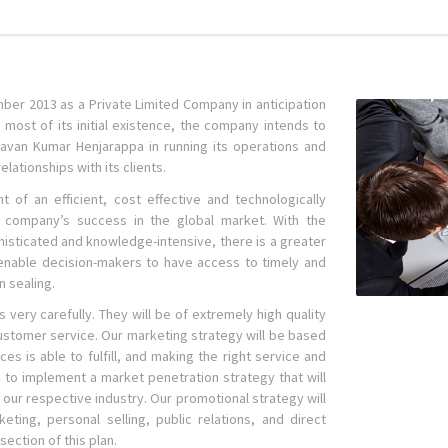
er 2013 as a Private Limited Company in anticipation
most of its initial existence, the company intends to
Pavan Kumar Henjarappa in running its operations and
elationships with its clients.
of an efficient, cost effective and technologically
o company’s success in the global market. With the
sticated and knowledge-intensive, there is a greater
l enable decision-makers to have access to timely and
n sealing.
s very carefully. They will be of extremely high quality
ustomer service. Our marketing strategy will be based
 is able to fulfill, and making the right service and
nd to implement a market penetration strategy that will
our respective industry. Our promotional strategy will
keting, personal selling, public relations, and direct
ection of this plan.