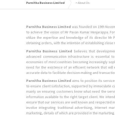
Parnitha Business Limited
>
About Us
Parnitha Business Limited
was founded on 19th Novemb
to achieve the vision of Mr Pavan Kumar Henjarappa. For 
utilize the expertise and knowledge of its director Mr 
obtaining orders, with the intention of establishing close r
Parnitha Business Limited
believes that development 
advanced communication infrastructure is essential t
economies of most countries becoming increasingly sophi
need for the existence of an efficient network that wil
accurate data to facilitate decision-making and transactio
Parnitha Business Limited
aims to position its service
to ensure client satisfaction, supported by immaculate c
mainly on ensuring customers know what need the services
information available to the right target client. We inte
ensure that our services are well known and respected in 
involve integrating traditional advertising, Internet mar
marketing, details of which are provided in the marketing s