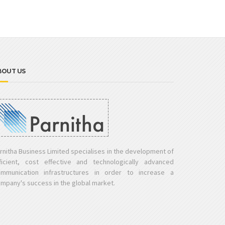
BOUT US
rnitha Business Limited specialises in the development of
ficient, cost effective and technologically advanced
mmunication infrastructures in order to increase a
mpany's success in the global market.