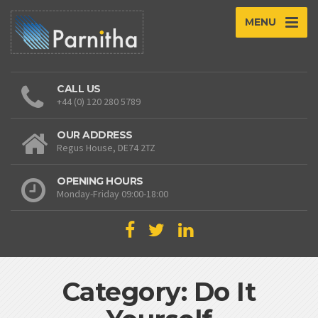
MENU
CALL US
+44 (0) 120 280 5789
OUR ADDRESS
Regus House, DE74 2TZ
OPENING HOURS
Monday-Friday 09:00-18:00
Category: Do It