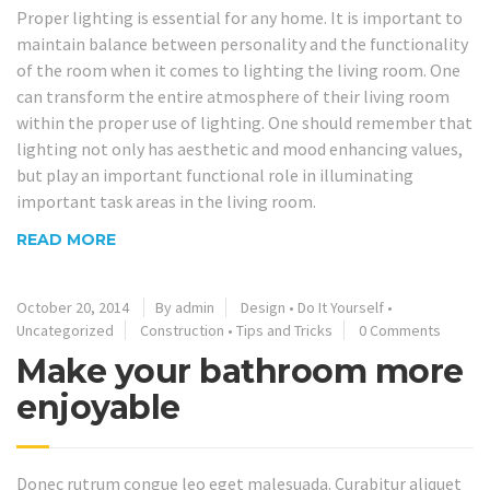
Proper lighting is essential for any home. It is important to
maintain balance between personality and the functionality
of the room when it comes to lighting the living room. One
can transform the entire atmosphere of their living room
within the proper use of lighting. One should remember that
lighting not only has aesthetic and mood enhancing values,
but play an important functional role in illuminating
important task areas in the living room.
READ MORE
October 20, 2014
By admin
Design
•
Do It Yourself
•
Uncategorized
Construction
•
Tips and Tricks
0 Comments
Make your bathroom more
enjoyable
Donec rutrum congue leo eget malesuada. Curabitur aliquet