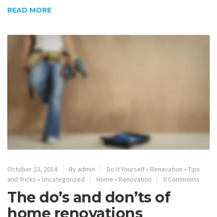
READ MORE
October 23, 2014
By admin
Do It Yourself
•
Renavation
•
Tips
and Tricks
•
Uncategorized
Home
•
Renovation
0 Comments
The do’s and don’ts of
home renovations