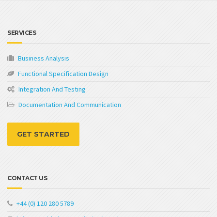
SERVICES
Business Analysis
Functional Specification Design
Integration And Testing
Documentation And Communication
GET STARTED
CONTACT US
+44 (0) 120 280 5789