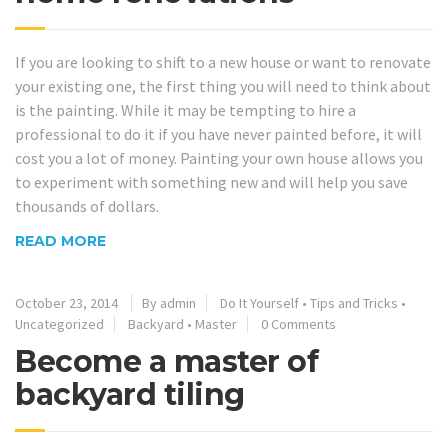
If you are looking to shift to a new house or want to renovate
your existing one, the first thing you will need to think about
is the painting. While it may be tempting to hire a
professional to do it if you have never painted before, it will
cost you a lot of money. Painting your own house allows you
to experiment with something new and will help you save
thousands of dollars.
READ MORE
October 23, 2014
By admin
Do It Yourself
•
Tips and Tricks
•
Uncategorized
Backyard
•
Master
0 Comments
Become a master of
backyard tiling