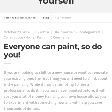
Yourself
Parnitha Business Limited
>
Blog
>
Do It Yourself
October 23, 2014
By admin
Do It Yourself
•
Uncategorized
Construction
•
Home
•
Paint
0 Comments
Everyone can paint, so do
you!
If you are looking to shift to a new house or want to renovate
your existing one, the first thing you will need to think about
is the painting. While it may be tempting to hire a
professional to do it if you have never painted before, it will
cost you a lot of money. Painting your own house allows you
to experiment with something new and will help you save
thousands of dollars.