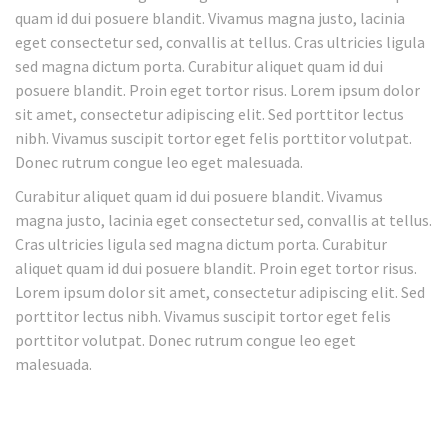
quam id dui posuere blandit. Vivamus magna justo, lacinia
eget consectetur sed, convallis at tellus. Cras ultricies ligula
sed magna dictum porta. Curabitur aliquet quam id dui
posuere blandit. Proin eget tortor risus. Lorem ipsum dolor
sit amet, consectetur adipiscing elit. Sed porttitor lectus
nibh. Vivamus suscipit tortor eget felis porttitor volutpat.
Donec rutrum congue leo eget malesuada.
Curabitur aliquet quam id dui posuere blandit. Vivamus
magna justo, lacinia eget consectetur sed, convallis at tellus.
Cras ultricies ligula sed magna dictum porta. Curabitur
aliquet quam id dui posuere blandit. Proin eget tortor risus.
Lorem ipsum dolor sit amet, consectetur adipiscing elit. Sed
porttitor lectus nibh. Vivamus suscipit tortor eget felis
porttitor volutpat. Donec rutrum congue leo eget
malesuada.