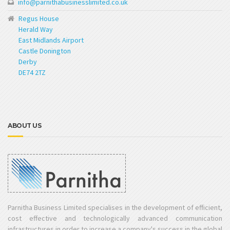
info@parnithabusinesslimited.co.uk
Regus House
Herald Way
East Midlands Airport
Castle Donington
Derby
DE74 2TZ
ABOUT US
Parnitha Business Limited specialises in the development of efficient,
cost effective and technologically advanced communication
infrastructures in order to increase a company's success in the global