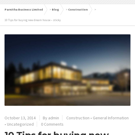
Parnitha Business Limited
>
Blog
>
Construction
>
10 Tips for buying new dream house – sticky
October 13, 2014
By admin
Construction
•
General Information
•
Uncategorized
0 Comments