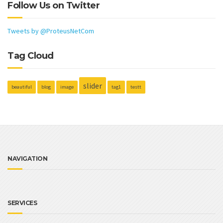
Follow Us on Twitter
Tweets by @ProteusNetCom
Tag Cloud
slider
beautiful
blog
image
tag1
testt
NAVIGATION
SERVICES