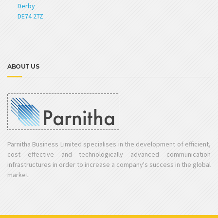
Derby
DE74 2TZ
ABOUT US
Parnitha Business Limited specialises in the development of efficient,
cost effective and technologically advanced communication
infrastructures in order to increase a company's success in the global
market.