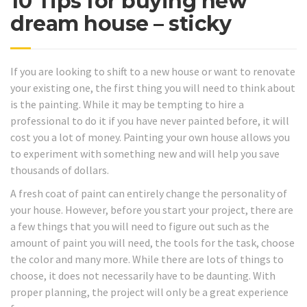
10 Tips for buying new
dream house – sticky
If you are looking to shift to a new house or want to renovate
your existing one, the first thing you will need to think about
is the painting. While it may be tempting to hire a
professional to do it if you have never painted before, it will
cost you a lot of money. Painting your own house allows you
to experiment with something new and will help you save
thousands of dollars.
A fresh coat of paint can entirely change the personality of
your house. However, before you start your project, there are
a few things that you will need to figure out such as the
amount of paint you will need, the tools for the task, choose
the color and many more. While there are lots of things to
choose, it does not necessarily have to be daunting. With
proper planning, the project will only be a great experience