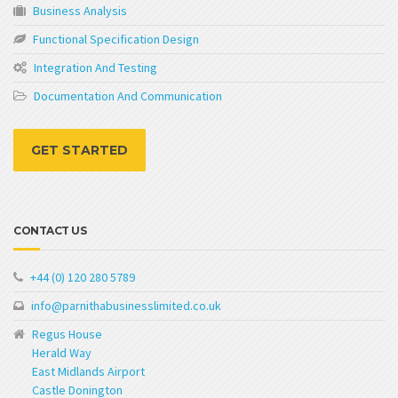
Business Analysis
Functional Specification Design
Integration And Testing
Documentation And Communication
GET STARTED
CONTACT US
+44 (0) 120 280 5789
info@parnithabusinesslimited.co.uk
Regus House
Herald Way
East Midlands Airport
Castle Donington