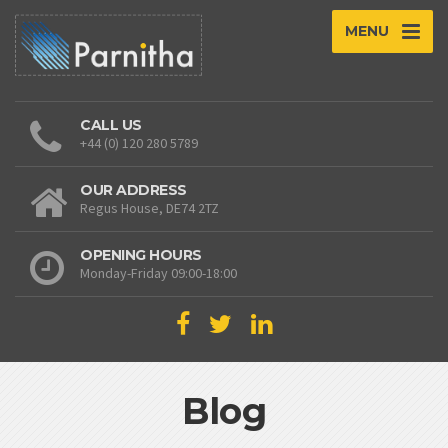
MENU
CALL US
+44 (0) 120 280 5789
OUR ADDRESS
Regus House, DE74 2TZ
OPENING HOURS
Monday-Friday 09:00-18:00
Blog