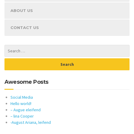
ABOUT US
CONTACT US
Awesome Posts
Social Media
Hello world!
– Augue eleifend
– lina Cooper
-August Ariana, leifend