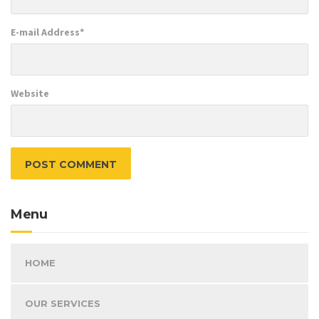
E-mail Address
*
Website
Menu
HOME
OUR SERVICES