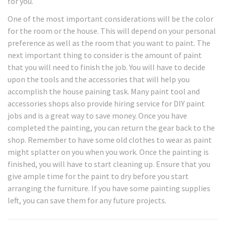
for you.
One of the most important considerations will be the color
for the room or the house. This will depend on your personal
preference as well as the room that you want to paint. The
next important thing to consider is the amount of paint
that you will need to finish the job. You will have to decide
upon the tools and the accessories that will help you
accomplish the house paining task. Many paint tool and
accessories shops also provide hiring service for DIY paint
jobs and is a great way to save money. Once you have
completed the painting, you can return the gear back to the
shop. Remember to have some old clothes to wear as paint
might splatter on you when you work. Once the painting is
finished, you will have to start cleaning up. Ensure that you
give ample time for the paint to dry before you start
arranging the furniture. If you have some painting supplies
left, you can save them for any future projects.