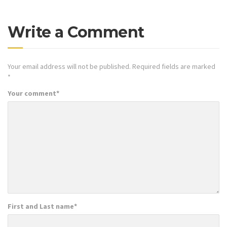
Write a Comment
Your email address will not be published.
Required fields are marked
*
Your comment
*
First and Last name
*